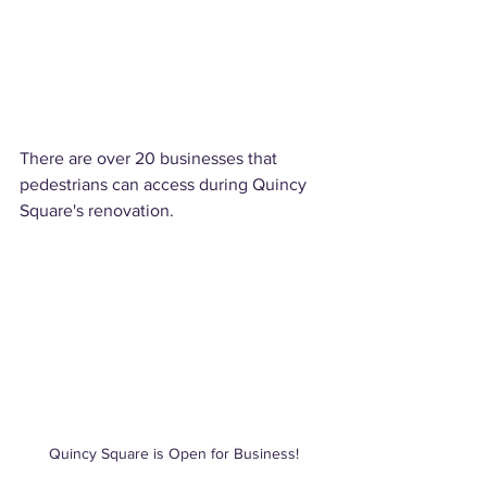
There are over 20 businesses that 
pedestrians can access during Quincy 
Square's renovation.  
Quincy Square is Open for Business!