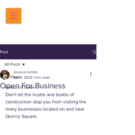
Post
All Posts
Jessica Combs
All Posts
Apr 9, 2025
1 min read
Open For Business
Resource Guide
Don't let the hustle and bustle of 
construction stop you from visiting the 
many businesses located on and near 
Quincy Square.  