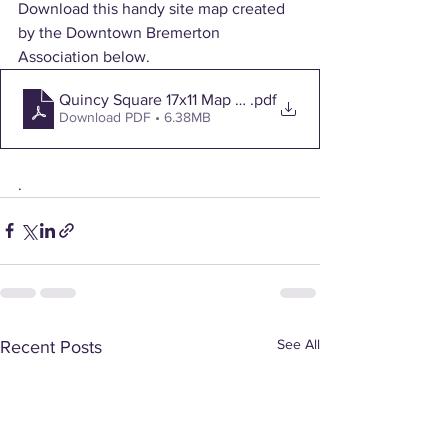
Download this handy site map created 
by the Downtown Bremerton 
Association below.
Quincy Square 17x11 Map and Trifold
.pdf
Download PDF • 6.38MB
. 
See All
Recent Posts