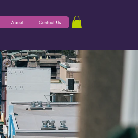
About
Contact Us