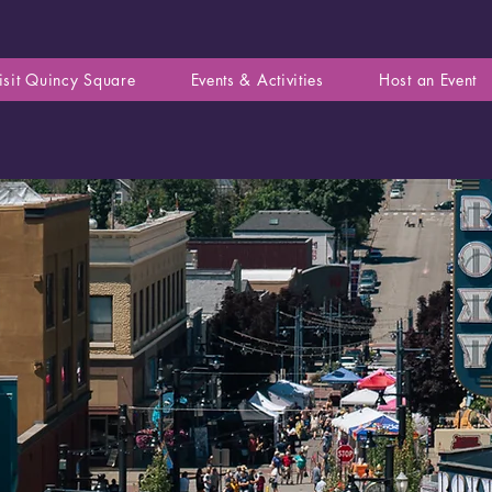
isit Quincy Square
Events & Activities
Host an Event