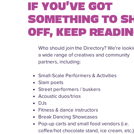
IF YOU'VE GOT
SOMETHING TO 
OFF, KEEP READIN
Who should join the Directory? We're looki
a wide range of creatives and community
partners, including:
Small-Scale Performers & Activities
Slam poets
Street performers / buskers
Acoustic duos/trios
DJs
Fitness & dance instructors
Break Dancing Showcases
Pop-up carts and small food vendors (i.e.
coffee/hot chocolate stand, ice cream, etc.)