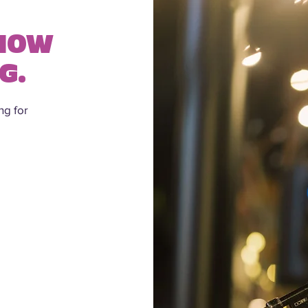
SHOW
G.
ng for