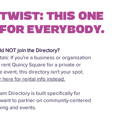
TWIST: THIS ONE
 FOR EVERYBODY.
d NOT join the Directory?
als: If you're a business or organization
 rent Quincy Square for a private or
 event, this directory isn't your spot.
here for rental info instead.
m Directory is built specifically for
 want to partner on community-centered
ing and events.