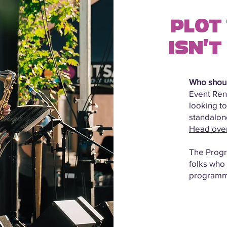
PLOT 
ISN'T
Who shoul
Event Rent
looking to
standalone
Head over 
The Progra
folks who
programm