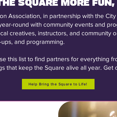
 THE SQUARE MORE FUN,
Association, in partnership with the City
year-round with community events and pr
local creatives, instructors, and community
p-ups, and programming.
 this list to find partners for everything f
s that keep the Square alive all year. Get o
Help Bring the Square to Life!