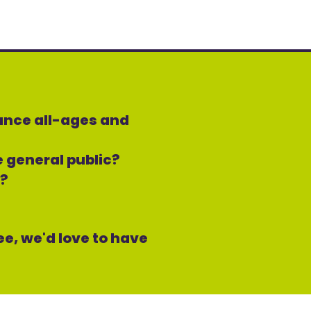
mance all-ages and
he general public?
s?
ree, we'd love to have