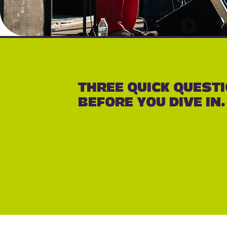
THREE QUICK QUEST
BEFORE YOU DIVE IN.