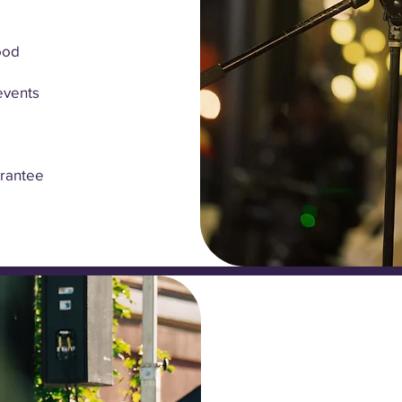
ood
events
arantee