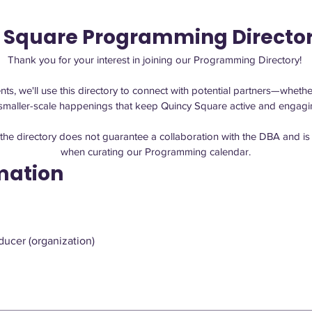
 Square Programming Directo
Thank you for your interest in joining our Programming Directory! 
ts, we'll use this directory to connect with potential partners—whether
g the directory does not guarantee a collaboration with the DBA and is 
when curating our Programming calendar.
mation
ucer (organization)