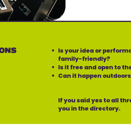
IONS
Is your idea or perfor
family-friendly?
Is it free and open to t
Can it happen outdoor
If you said yes to all th
you in the directory.