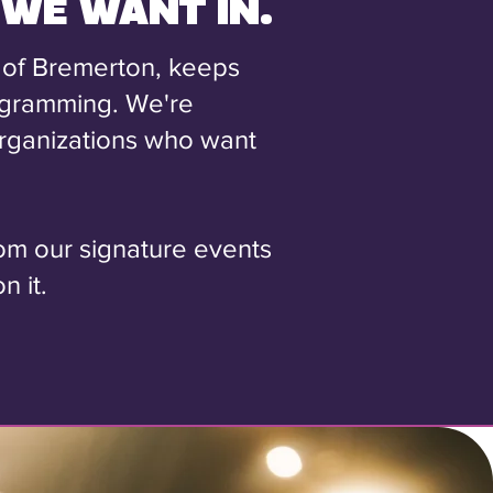
 WE WANT IN.
 of Bremerton, keeps
ogramming. We're
 organizations who want
rom our signature events
n it.