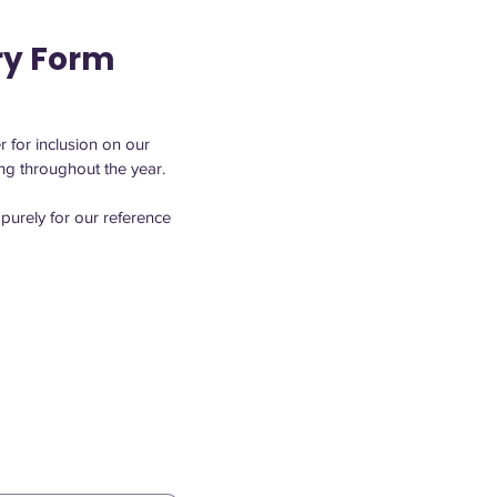
ry Form
 for inclusion on our 
signature events or for smaller-scale happenings that keep Quincy Square active and engaging throughout the year. 
purely for our reference 