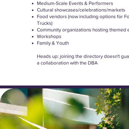
Medium-Scale Events & Performers
Cultural showcases/celebrations/markets
Food vendors (now including options for F
Trucks)
Community organizations hosting themed 
Workshops
Family & Youth
Heads up: joining the directory doesn't gu
a collaboration with the DBA