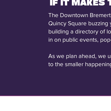
IF IT MAKES
The Downtown Bremerton 
Quincy Square buzzing 
building a directory of 
in on public events, po
As we plan ahead, we use
to the smaller happening