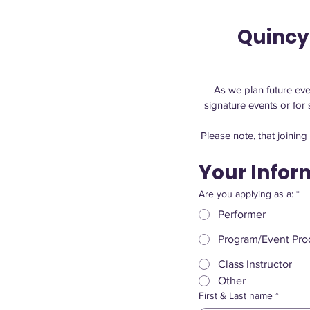
Quincy
As we plan future even
Please note, that joinin
Your Infor
Are you applying as a:
*
Performer
Program/Event Prod
Class Instructor
Other
First & Last name
*