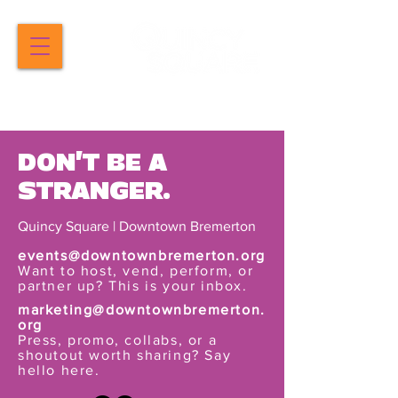
DON'T BE A
STRANGER.
Quincy Square | Downtown Bremerton
events@downtownbremerton.org
Want to host, vend, perform, or
partner up? This is your inbox.
marketing@downtownbremerton.
org
Press, promo, collabs, or a
shoutout worth sharing? Say
hello here.