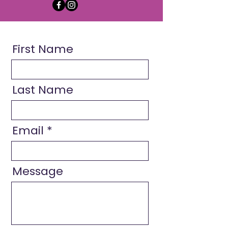
First Name
Last Name
Email
Message