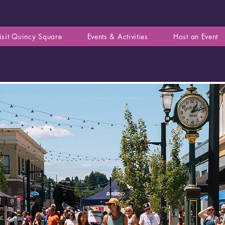
isit Quincy Square
Events & Activities
Host an Event