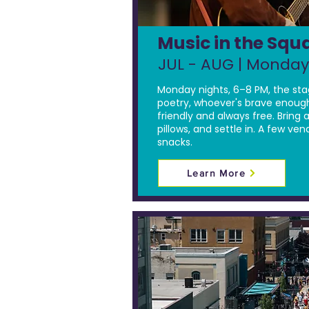
Music in the Squ
JUL - AUG | Monday
Monday nights, 6–8 PM, the sta
poetry, whoever's brave enough
friendly and always free. Bring a
pillows, and settle in. A few ven
snacks.
Learn More