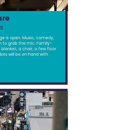
are
s
ge is open. Music, comedy,
 to grab the mic. Family-
 blanket, a chair, a few floor
dors will be on hand with