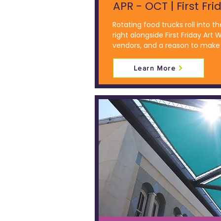
APR - OCT | First Fri
Rotating food trucks roll into th
right alongside First Friday Art W
vendors, and a reason to make 
Learn More