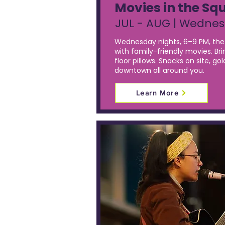
Movies in the Sq
JUL - AUG | Wedne
Wednesday nights, 6–9 PM, the 
with family-friendly movies. Bri
floor pillows. Snacks on site, g
downtown all around you.
Learn More