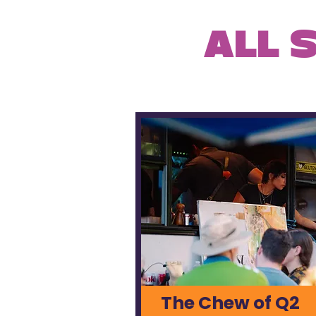
ALL 
The Chew of Q2