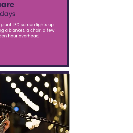
uare
sdays
giant LED screen lights up
ng a blanket, a chair, a few
olden hour overhead,