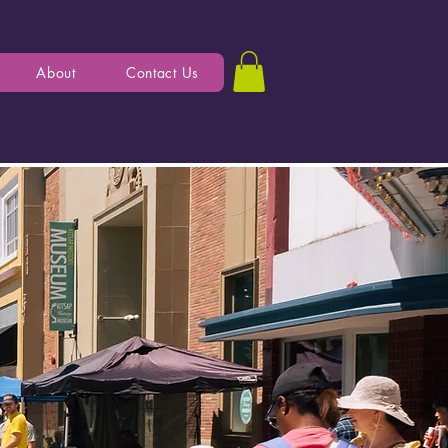
About
Contact Us