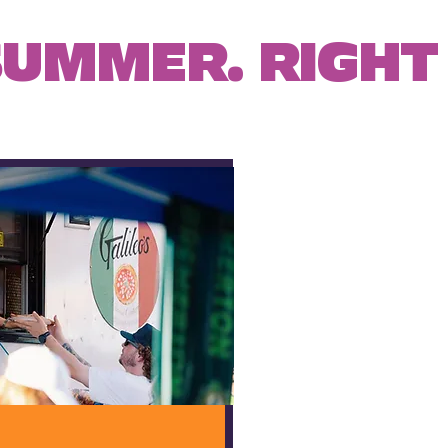
SUMMER. RIGHT