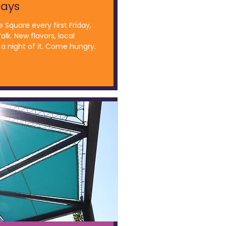
days
e Square every first Friday,
alk. New flavors, local
a night of it. Come hungry.