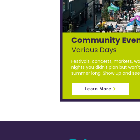
Community Even
Various Days
Festivals, concerts, markets, wa
nights you didn't plan but won't 
summer long. Show up and see
Learn More