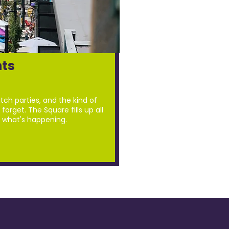
ts
tch parties, and the kind of
forget. The Square fills up all
 what's happening.