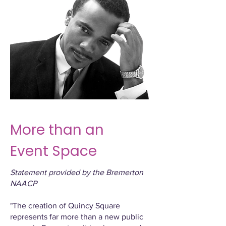
More than an
Event Space
Statement provided by the Bremerton
NAACP
"The creation of Quincy Square
represents far more than a new public