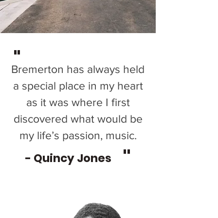
"
Bremerton has always held
a special place in my heart
as it was where I first
discovered what would be
my life’s passion, music.
"
- Quincy Jones