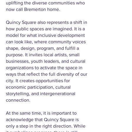
uplifting the diverse communities who
now call Bremerton home.
Quincy Square also represents a shift in
how public spaces are imagined. It is a
model for what inclusive development
can look like, where community voices
shape, design, program, and fulfill a
purpose. It invites local artists, small
businesses, youth leaders, and cultural
organizations to activate the space in
ways that reflect the full diversity of our
city. It creates opportunities for
economic participation, cultural
storytelling, and intergenerational
connection.
At the same time, it is important to
acknowledge that Quincy Square is
only a step in the right direction. While