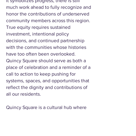
it symbolizes progress, there is still
much work ahead to fully recognize and
honor the contributions of underserved
community members across this region.
True equity requires sustained
investment, intentional policy
decisions, and continued partnership
with the communities whose histories
have too often been overlooked.
Quincy Square should serve as both a
place of celebration and a reminder of a
call to action to keep pushing for
systems, spaces, and opportunities that
reflect the dignity and contributions of
all our residents.
Quincy Square is a cultural hub where
equity is not an afterthought but a
guiding principle. It is a place where
Black community members can gather
without fear, celebrate without apology,