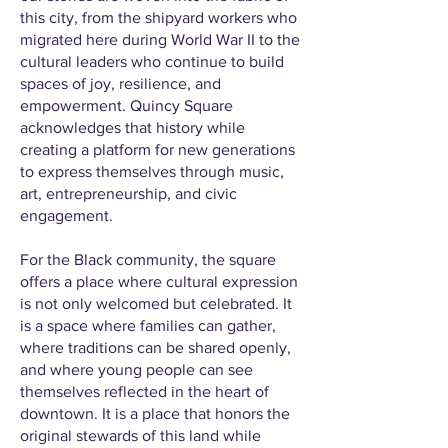
this city, from the shipyard workers who
migrated here during World War II to the
cultural leaders who continue to build
spaces of joy, resilience, and
empowerment. Quincy Square
acknowledges that history while
creating a platform for new generations
to express themselves through music,
art, entrepreneurship, and civic
engagement.
For the Black community, the square
offers a place where cultural expression
is not only welcomed but celebrated. It
is a space where families can gather,
where traditions can be shared openly,
and where young people can see
themselves reflected in the heart of
downtown. It is a place that honors the
original stewards of this land while