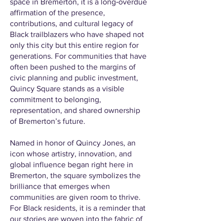
space in Bremerton, it is a long‑overdue
affirmation of the presence,
contributions, and cultural legacy of
Black trailblazers who have shaped not
only this city but this entire region for
generations. For communities that have
often been pushed to the margins of
civic planning and public investment,
Quincy Square stands as a visible
commitment to belonging,
representation, and shared ownership
of Bremerton’s future.
Named in honor of Quincy Jones, an
icon whose artistry, innovation, and
global influence began right here in
Bremerton, the square symbolizes the
brilliance that emerges when
communities are given room to thrive.
For Black residents, it is a reminder that
our stories are woven into the fabric of