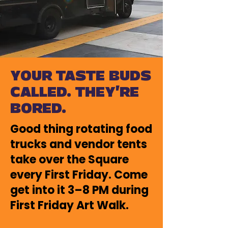
YOUR TASTE BUDS
CALLED. THEY'RE
BORED.
Good thing rotating food
trucks and vendor tents
take over the Square
every First Friday.
​
Come
get into it 3–8 PM during
First Friday Art Walk.