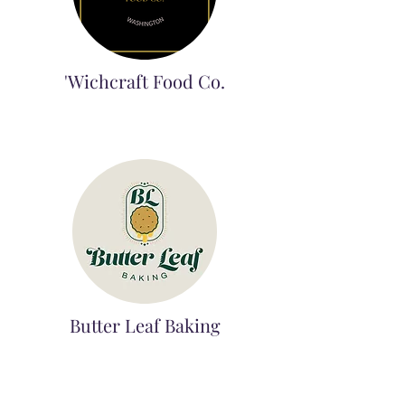
'Wichcraft Food Co.
Butter Leaf Baking