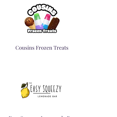
Cousins Frozen Treats