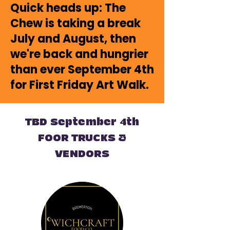
Quick heads up: The
Chew is taking a break
July and August, then
we're back and hungrier
than ever September 4th
for First Friday Art Walk.
TBD September 4th
FOOR TRUCKS &
VENDORS