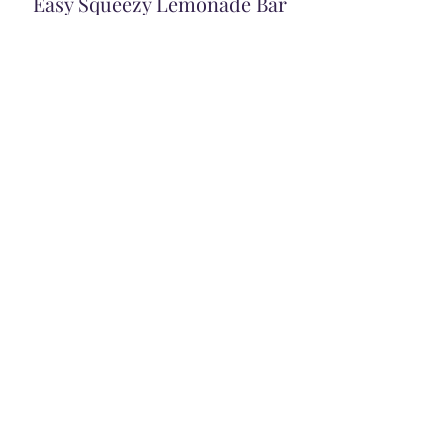
Easy Squeezy Lemonade Bar