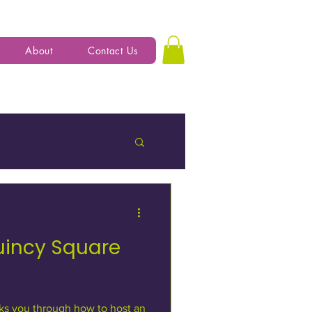
About
Contact Us
uincy Square
ks you through how to host an