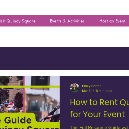
isit Quincy Square
Events & Activities
Host an Event
Emily Ferrer
Mar 3
6 min read
How to Rent Q
for Your Event
This Full Resource Guide wal