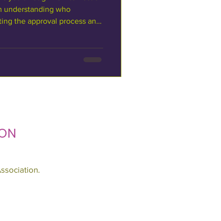
m understanding who
ing the approval process and
esigned for businesses,
profits, and event producers
uare. It outlines the two
nd what to expect at each
Roles & Responsibilities Who
Square was built
ON
ssociation.