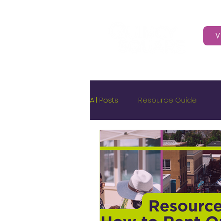
V
All Posts
Resource Guide