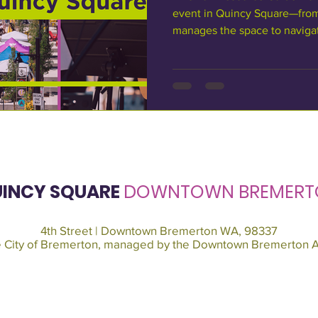
event in Quincy Square—fro
manages the space to navigat
planning requirements. It’s d
community organizations, non
looking to activate Quincy Sq
possible approval pathways a
stage. About Quincy Square: 
owns Quincy Square? Quincy 
INCY SQUARE
DOWNTOWN BREMERT
4th Street | Downtown Bremerton WA, 98337
he City of Bremerton, managed by the Downtown Bremerton A