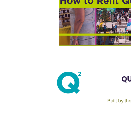
QU
Built by t