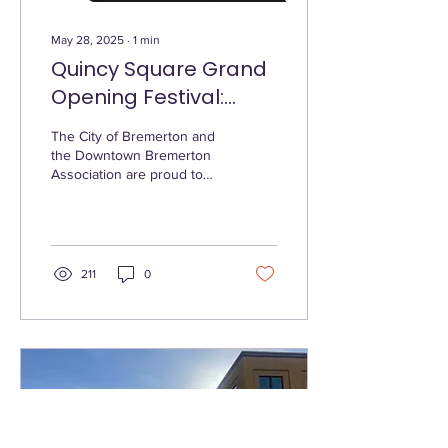
May 28, 2025
∙
1
min
Quincy Square Grand
Opening Festival:
Honoring a Legacy,
The City of Bremerton and
Uniting a Community
the Downtown Bremerton
Association are proud to
present the Grand Opening
Festival of Quincy Square,
taking...
211
0