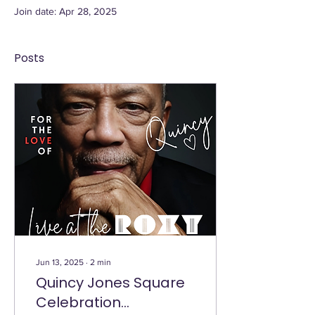
Join date: Apr 28, 2025
Posts
Jun 13, 2025
∙
2
min
Quincy Jones Square
Celebration