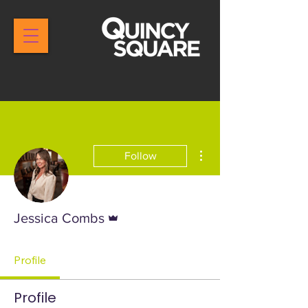
More actions
Follow
Admin
Jessica Combs
Profile
Profile