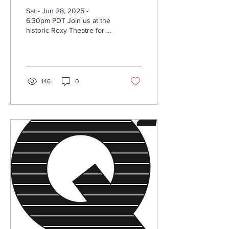
Orchestra "For The
Sat - Jun 28, 2025 -
Love Of Quincy"
6:30pm PDT Join us at the
historic Roxy Theatre for an
unforgettable night of
music, memory, and magic
as we pay...
146
0