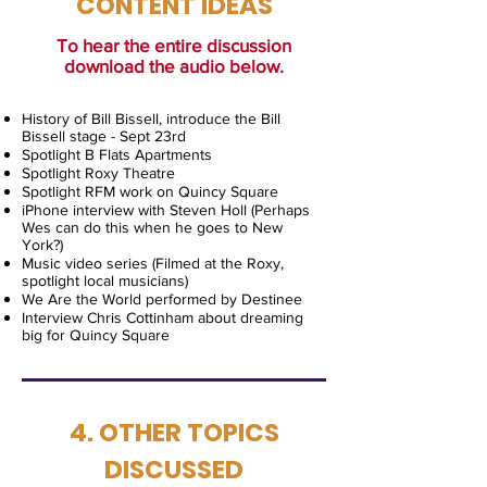
CONTENT IDEAS
To hear the entire discussion
download the audio below.
History of Bill Bissell, introduce the Bill
Bissell stage - Sept 23rd
Spotlight B Flats Apartments
Spotlight Roxy Theatre
Spotlight RFM work on Quincy Square
iPhone interview with Steven Holl (Perhaps
Wes can do this when he goes to New
York?)
Music video series (Filmed at the Roxy,
spotlight local musicians)
We Are the World performed by Destinee
Interview Chris Cottinham about dreaming
big for Quincy Square
4. OTHER TOPICS
DISCUSSED