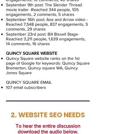
September 9th post: The Slender Thread
movie trailer -Reached 344 people, 105
engagements, 2 comments, 5 shares
September 16th post: Axe and Arrow video -
Reached 7,548 people, 837 engagements, 5
comments, 29 shares
September 23rd post: Bill Bissell Stage-
Reached 3,211 people, 1,639 engagements,
14 comments, 16 shares
QUINCY SQUARE WEBSITE
Quincy Square website ranks on the 1st
page of Google for keywords: Quincy Square
Bremerton, Quincy square WA, Quincy
Jones Square
QUINCY SQUARE EMAIL
107 email subscribers
2. WEBSITE SEO NEEDS
To hear the entire discussion
download the audio below.