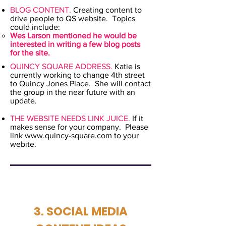
BLOG CONTENT.
Creating content to
drive people to QS website. Topics
could include:
Wes Larson mentioned he would be
interested in writing a few blog posts
for the site.
QUINCY SQUARE ADDRESS.
Katie is
currently working to change 4th street
to Quincy Jones Place. She will contact
the group in the near future with an
update.
THE WEBSITE NEEDS LINK JUICE.
If it
makes sense for your company. Please
link
www.quincy-square.com
to your
webite. ​
3. SOCIAL MEDIA