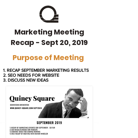
Marketing Meeting
Recap - Sept 20, 2019
Purpose of Meeting
1. RECAP SEPTEMBER MARKETING RESULTS
2. SEO NEEDS FOR WEBSITE
3. DISCUSS
NEW IDEAS