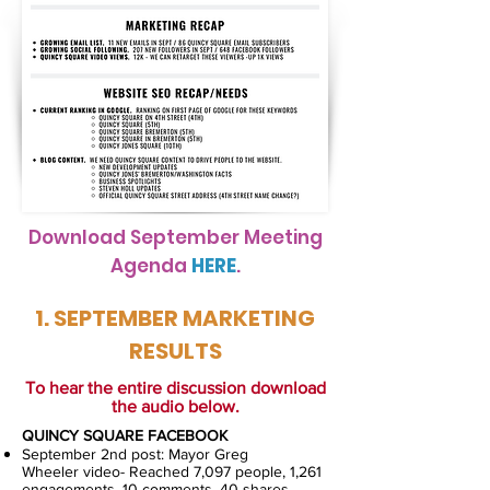
Download September Meeting
Agenda
HERE
.
1. SEPTEMBER MARKETING
RESULTS
To hear the entire discussion download
the audio below.
QUINCY SQUARE FACEBOOK
September 2nd post: Mayor Greg
Wheeler video- Reached 7,097 people, 1,261
engagements, 10 comments, 40 shares