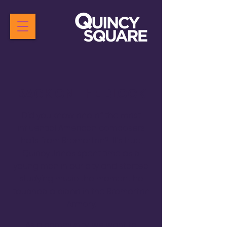
BACK ON THE BLOCK
Did you know one of the most
influential American composers
hails from Bremerton? It’s true,
Quincy Jones spent time as a
young man in our city and started
studying music the moment he
touched a piano in the Bremerton
Armory.
As a community, we want to