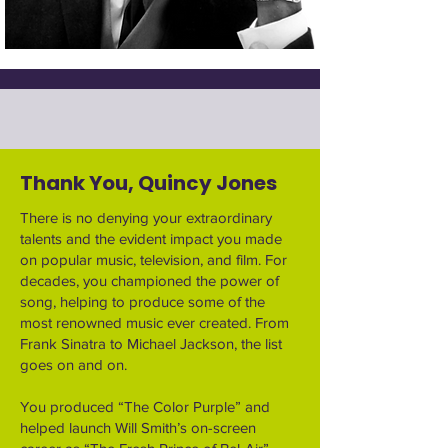
Thank You, Quincy Jones
There is no denying your extraordinary
talents and the evident impact you made
on popular music, television, and film. For
decades, you championed the power of
song, helping to produce some of the
most renowned music ever created. From
Frank Sinatra to Michael Jackson, the list
goes on and on.
You produced “The Color Purple” and
helped launch Will Smith’s on-screen