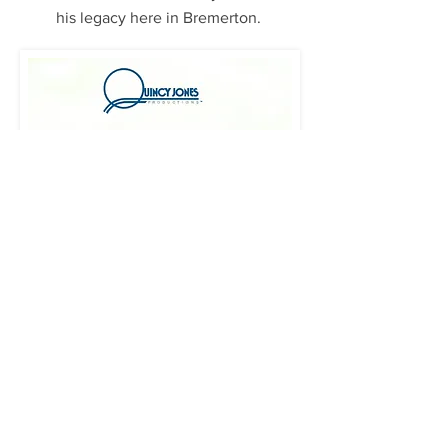
his legacy here in Bremerton.
Click image to enlarge Quincy's letter.