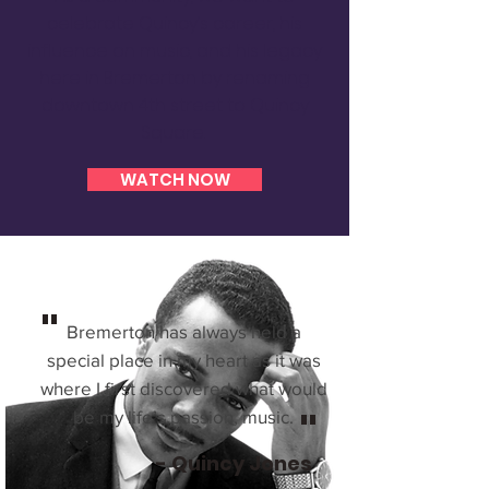
celebrate Quincy’s career, his
influence on music, and his legacy
here in Bremerton by renaming
downtown 4th street to Quincy
Square.
WATCH NOW
"
Bremerton has always held a
special place in my heart as it was
where I first discovered what would
"
be my life’s passion, music.
- Quincy Jones