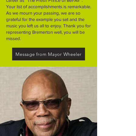
career as “The Fresh Prince of Bel-Air”.
Your list of accomplishments is remarkable.
As we mourn your passing, we are so
grateful for the example you set and the
music you left us all to enjoy. Thank you for
representing Bremerton well, you will be
missed.
Message from Mayor Wheeler