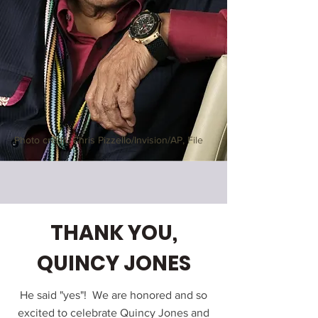
Photo credit: Chris Pizzello/Invision/AP, File
THANK YOU,
QUINCY JONES
He said "yes"! We are honored and so
excited to celebrate Quincy Jones and