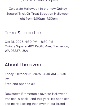
Fri, Oct 31
  |  
Quincy Square
Celebrate Halloween in the new Quincy
Square! Trick-Or-Treat Street on Halloween
night from 5:00pm–7:30pm.
Time & Location
Oct 31, 2025, 4:30 PM – 8:30 PM
Quincy Square, 409 Pacific Ave, Bremerton,
WA 98337, USA
About the event
Friday, October 31, 2025 | 4:30 AM – 8:30 
PM
Free and open to all!
Downtown Bremerton's favorite Halloween 
tradition is back - and this year, it's spookier 
and more exciting than ever in our brand-