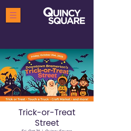
Trick-or-Treat
Street