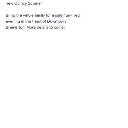
new Quincy Square!
Bring the whole family for a safe, fun-filled 
evening in the heart of Downtown 
Bremerton. More details to come!
Thank you to the generous sponsors:
City of Bremerton
Port of Bremerton
NW Vernacular
Schroeter Goldmark Bender
Fingers Duke
Share this event