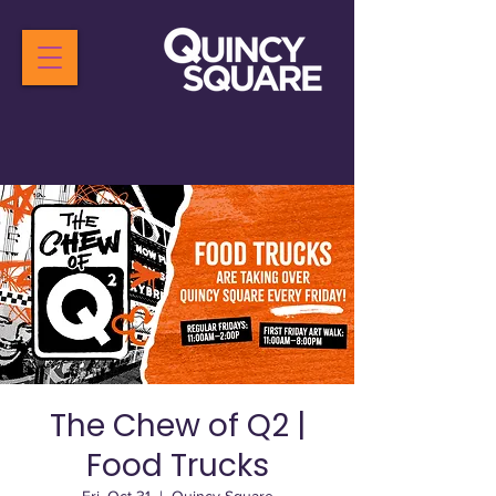
The Chew of Q2 |
Food Trucks