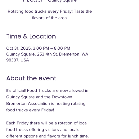
Fri, Oct 31
  |  
Quincy Square
Rotating food trucks every Friday! Taste the
flavors of the area.
Time & Location
Oct 31, 2025, 3:00 PM – 8:00 PM
Quincy Square, 253 4th St, Bremerton, WA
98337, USA
About the event
It's official! Food Trucks are now allowed in 
Quincy Square and the Downtown 
Bremerton Association is hosting rotating 
food trucks every Friday! 
Each Friday there will be a rotation of local 
food trucks offering visitors and locals 
different options and flavors for lunch time. 