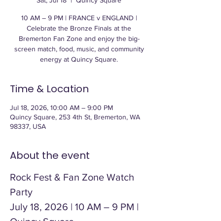
Sat, Jul 18
  |  
Quincy Square
10 AM – 9 PM | FRANCE v ENGLAND |
Celebrate the Bronze Finals at the
Bremerton Fan Zone and enjoy the big-
screen match, food, music, and community
energy at Quincy Square.
Time & Location
Jul 18, 2026, 10:00 AM – 9:00 PM
Quincy Square, 253 4th St, Bremerton, WA
98337, USA
About the event
Rock Fest & Fan Zone Watch 
Party
July 18, 2026 | 10 AM – 9 PM | 