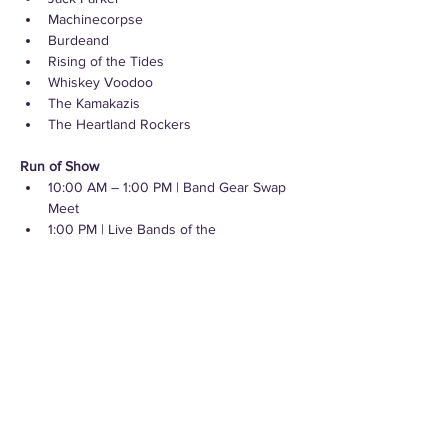
Machinecorpse
Burdeand
Rising of the Tides
Whiskey Voodoo
The Kamakazis
The Heartland Rockers
Run of Show
10:00 AM – 1:00 PM | Band Gear Swap 
Meet
1:00 PM | Live Bands of the 
Undisclosed Basement
2:00 PM | Bronze Final Match
4:00–7:00 PM | Live Bands of the 
Undisclosed Basement
The Venue
Quincy Square is Downtown Bremerton’s 
newest public plaza and cultural hub located 
just a few blocks from the Seattle-Bremerton 
Ferry Terminal. Each Fan Zone Watch Party 