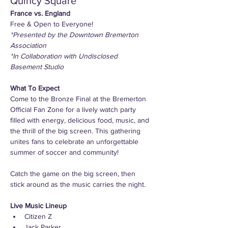
Quincy Square
France vs. England
Free & Open to Everyone! 
*Presented by the Downtown Bremerton 
Association
*In Collaboration with Undisclosed 
Basement Studio
What To Expect
Come to the Bronze Final at the Bremerton 
Official Fan Zone for a lively watch party 
filled with energy, delicious food, music, and 
the thrill of the big screen. This gathering 
unites fans to celebrate an unforgettable 
summer of soccer and community!
Catch the game on the big screen, then 
stick around as the music carries the night.
Live Music Lineup
Citizen Z
Jack Parker