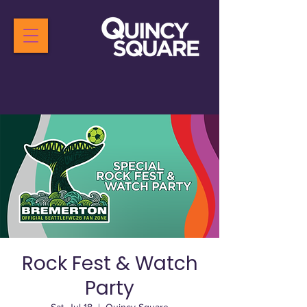
Rock Fest & Watch
Party