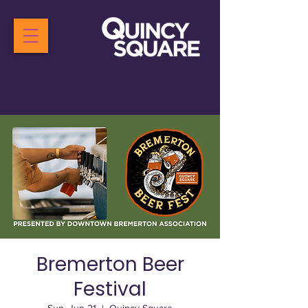
Bremerton Beer
Festival