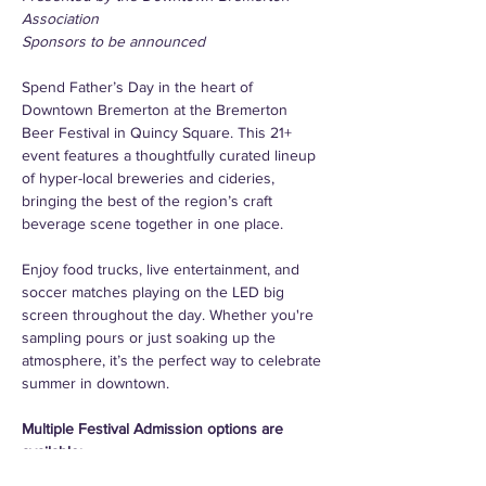
Association
Sponsors to be announced
Spend Father’s Day in the heart of 
Downtown Bremerton at the Bremerton 
Beer Festival in Quincy Square. This 21+ 
event features a thoughtfully curated lineup 
of hyper-local breweries and cideries, 
bringing the best of the region’s craft 
beverage scene together in one place.
Enjoy food trucks, live entertainment, and 
soccer matches playing on the LED big 
screen throughout the day. Whether you're 
sampling pours or just soaking up the 
atmosphere, it’s the perfect way to celebrate 
summer in downtown.
Multiple Festival Admission options are 
available:
*Each token ticket includes a 5oz 