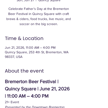
Sun, Jun 21
  |  
Quincy Square
Celebrate Father’s Day at the Bremerton
Beer Festival in Quincy Square with craft
brews & ciders, food trucks, live music, and
soccer on the big screen.
Time & Location
Jun 21, 2026, 11:00 AM – 4:00 PM
Quincy Square, 253 4th St, Bremerton, WA
98337, USA
About the event
Bremerton Beer Festival | 
Quincy Square | June 21, 2026 
| 11:00 AM – 4:00 PM
21+ Event
Presented by the Downtown Bremerton 