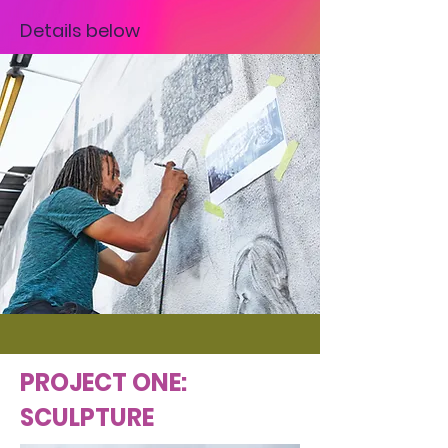
Details below
PROJECT ONE:
SCULPTURE