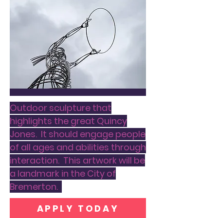
Outdoor sculpture that
highlights the great Quincy
Jones. It should engage people
of all ages and abilities through
interaction. This artwork will be
a landmark in the City of
Bremerton.
APPLY TODAY