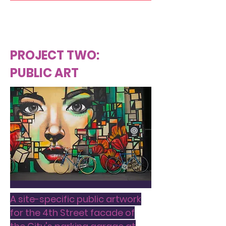
PROJECT TWO:
PUBLIC ART
A site-specific public artwork
for the 4th Street facade of