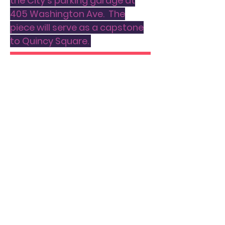
the City's parking garage at
405 Washington Ave. The
piece will serve as a capstone
to Quincy Square.
APPLY TODAY
PROJECT THREE:
MURAL ART