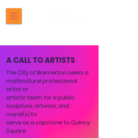
A CALL TO ARTISTS
The City of Bremerton seeks a
multicultural professional
artist or
artistic team for a public
sculpture, artwork, and
mural(s) to
serve as a capstone to Quincy
Square