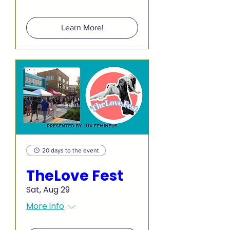
Learn More!
20 days to the event
TheLove Fest
Sat, Aug 29
More info