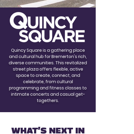
Quincy Square is a gathering place
and cultural hub for Bremerton's rich,
diverse communities. This revitalized
street plaza offers flexible, active
space to create, connect, and
celebrate, from cultural
programming and fitness classes to
intimate concerts and casual get-
togethers.
WHAT'S NEXT IN