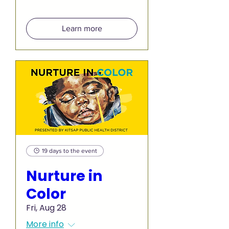
Learn more
19 days to the event
Nurture in
Color
Fri, Aug 28
More info