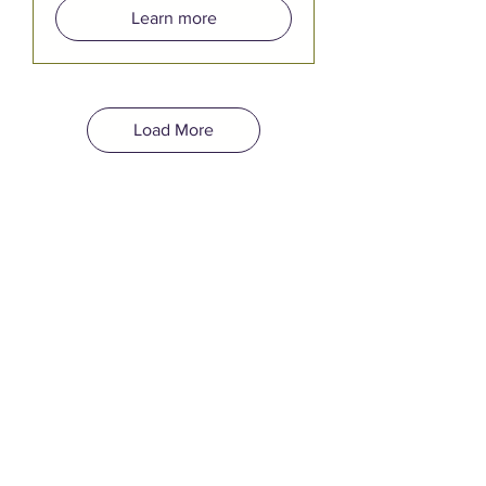
Learn more
Load More
YOUR EVENT
BELONGS HERE.
Quincy Square is Bremerton's
newest event venue, open for
both public and private rentals.
Bring your event to a built-in