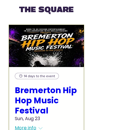
THE SQUARE
14 days to the event
Bremerton Hip
Hop Music
Festival
Sun, Aug 23
More info