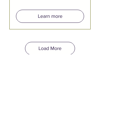
Learn more
Load More
YOUR EVENT
BELONGS HERE.
Quincy Square is Bremerton's
newest event venue, open for
both public and private rentals.