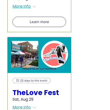
More info
Learn more
22 days to the event
TheLove Fest
Sat, Aug 29
More info