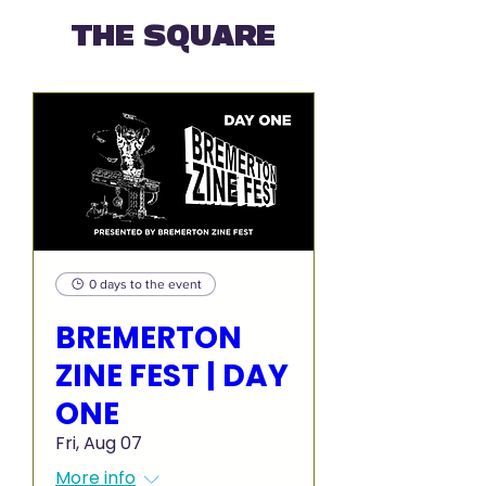
THE SQUARE
0 days to the event
BREMERTON
ZINE FEST | DAY
ONE
Fri, Aug 07
More info