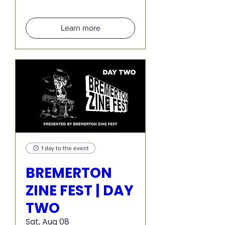
Learn more
1 day to the event
BREMERTON
ZINE FEST | DAY
TWO
Sat, Aug 08