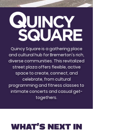
Quincy Square is a gathering place
and cultural hub for Bremerton's rich,
diverse communities. This revitalized
street plaza offers flexible, active
space to create, connect, and
celebrate, from cultural
programming and fitness classes to
intimate concerts and casual get-
togethers.
WHAT'S NEXT IN